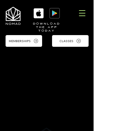
DOWNLOAD
THE APP
TODAY
MEMBERSHIPS
CLASSES
Contact
Reach Out to Us
Feel free to contact us with any
inquiries or to schedule a visit. We're
here to support you on your fitness
journey.